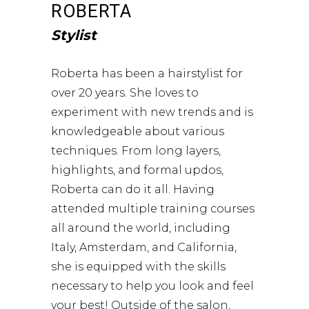
ROBERTA
Stylist
Roberta has been a hairstylist for
over 20 years. She loves to
experiment with new trends and is
knowledgeable about various
techniques. From long layers,
highlights, and formal updos,
Roberta can do it all. Having
attended multiple training courses
all around the world, including
Italy, Amsterdam, and California,
she is equipped with the skills
necessary to help you look and feel
your best! Outside of the salon,