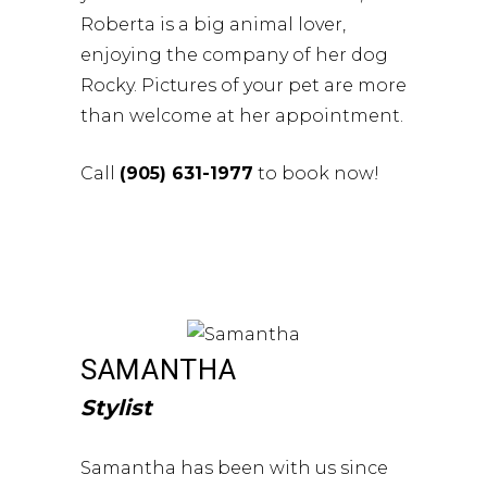
Roberta is a big animal lover,
enjoying the company of her dog
Rocky. Pictures of your pet are more
than welcome at her appointment.
Call
(905) 631-1977
to book now!
SAMANTHA
Stylist
Samantha has been with us since