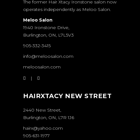
The former Hair Xtacy Ironstone salon now
operates independently as Meloo Salon.
Meloo Salon
1940 Ironstone Drive,
Burlington, ON, L7L5V3
905-332-3415
info@meloosalon.com
meloosalon.com
HAIRXTACY NEW STREET
2440 New Street,
Burlington, ON, L7R 1J6
hairx@yahoo.com
905-631-1977