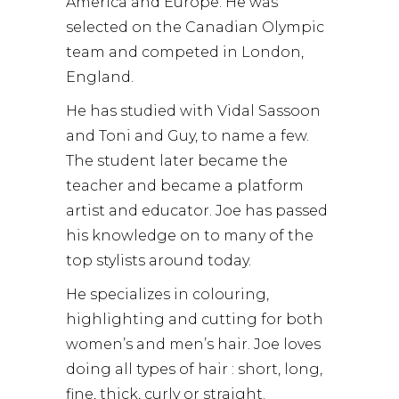
America and Europe. He was
selected on the Canadian Olympic
team and competed in London,
England.
He has studied with Vidal Sassoon
and Toni and Guy, to name a few.
The student later became the
teacher and became a platform
artist and educator. Joe has passed
his knowledge on to many of the
top stylists around today.
He specializes in colouring,
highlighting and cutting for both
women’s and men’s hair. Joe loves
doing all types of hair : short, long,
fine, thick, curly or straight.