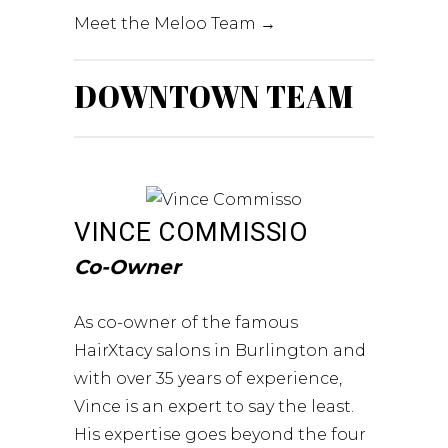
Meet the Meloo Team →
DOWNTOWN TEAM
VINCE COMMISSIO
Co-Owner
As co-owner of the famous
HairXtacy salons in Burlington and
with over 35 years of experience,
Vince is an expert to say the least.
His expertise goes beyond the four